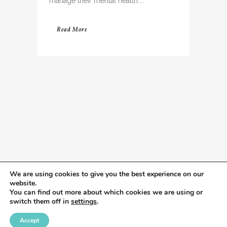
manage their mental health....
Read More
We are using cookies to give you the best experience on our
website.
You can find out more about which cookies we are using or
switch them off in
settings
.
Accept