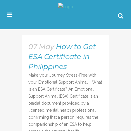
07 May
How to Get
ESA Certificate in
Philippines
Make your Journey Stress-Free with
your Emotional Support Animal! What
Is an ESA Certificate? An Emotional
Support Animal (ESA) Certificate is an
official document provided by a
licensed mental health professional,
confirming that a person requires the
companionship of an ESA to help