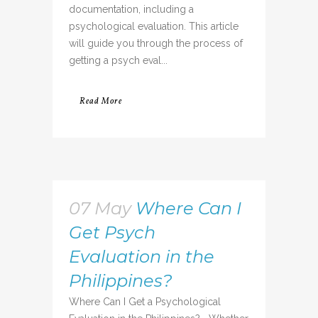
documentation, including a
psychological evaluation. This article
will guide you through the process of
getting a psych eval...
Read More
07 May
Where Can I
Get Psych
Evaluation in the
Philippines?
Where Can I Get a Psychological