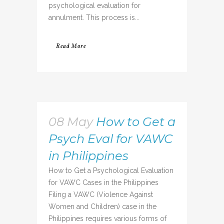
psychological evaluation for
annulment. This process is...
Read More
08 May
How to Get a
Psych Eval for VAWC
in Philippines
How to Get a Psychological Evaluation
for VAWC Cases in the Philippines
Filing a VAWC (Violence Against
Women and Children) case in the
Philippines requires various forms of