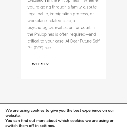
Evaluation in the Philippines? Whether
you're going through a family dispute,
legal battle, immigration process, or
workplace-related case, a
psychological evaluation for court in
the Philippines is often required—and
critical to your case. At Dear Future Self
PH (DFS), we...
Read More
We are using cookies to give you the best experience on our
website.
You can find out more about which cookies we are using or
switch them off in
settings
.