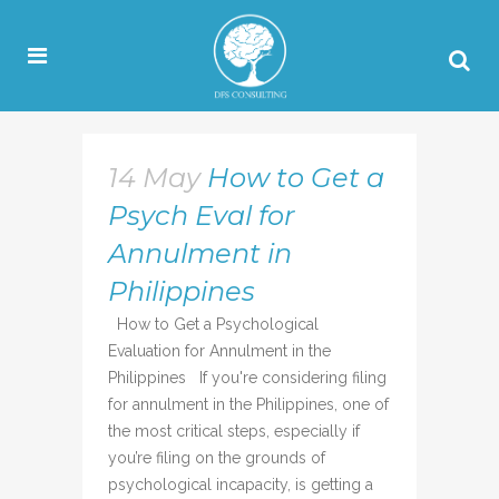
14 May
How to Get a
Psych Eval for
Annulment in
Philippines
How to Get a Psychological
Evaluation for Annulment in the
Philippines If you're considering filing
for annulment in the Philippines, one of
the most critical steps, especially if
you’re filing on the grounds of
psychological incapacity, is getting a