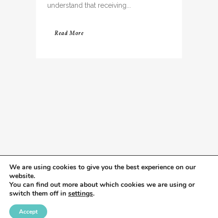
understand that receiving...
Read More
We are using cookies to give you the best experience on our
website.
You can find out more about which cookies we are using or
switch them off in
settings
.
Accept