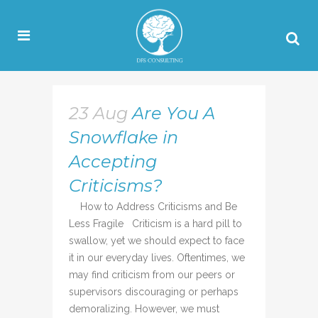
23 Aug
Are You A
Snowflake in
Accepting
Criticisms?
How to Address Criticisms and Be
Less Fragile Criticism is a hard pill to
swallow, yet we should expect to face
it in our everyday lives. Oftentimes, we
may find criticism from our peers or
supervisors discouraging or perhaps
demoralizing. However, we must