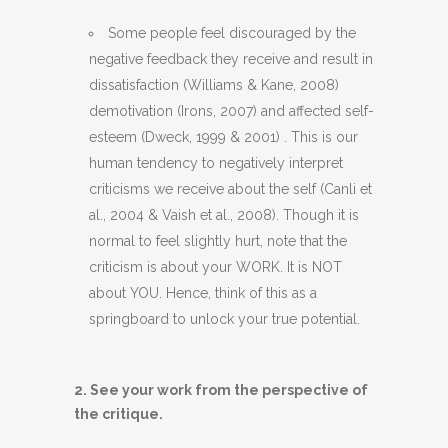
Some people feel discouraged by the
negative feedback they receive and result in
dissatisfaction (Williams & Kane, 2008)
demotivation (Irons, 2007) and affected self-
esteem (
Dweck, 1999 & 2001)
. This is our
human tendency to negatively interpret
criticisms we receive about the self (
Canli et
al., 2004 & Vaish et al., 2008).
Though it is
normal to feel slightly hurt, note that the
criticism is about your WORK. It is NOT
about YOU. Hence, think of this as a
springboard to unlock your true potential.
2. See your work from the perspective of
the critique.