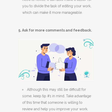
you to divide the task of editing your work,
which can make it more manageable.
5. Ask for more comments and feedback.
Although this may still be difficult for
some, keep tip #1 in mind. Take advantage
of this time that someone is willing to
review and help you improve your work.