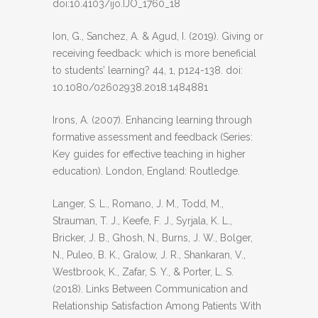
doi:10.4103/ijo.IJO_1760_18
Ion, G., Sanchez, A. & Agud, I. (2019). Giving or
receiving feedback: which is more beneficial
to students’ learning? 44, 1, p124-138. doi:
10.1080/02602938.2018.1484881
Irons, A. (2007). Enhancing learning through
formative assessment and feedback (Series:
Key guides for effective teaching in higher
education). London, England: Routledge.
Langer, S. L., Romano, J. M., Todd, M.,
Strauman, T. J., Keefe, F. J., Syrjala, K. L.,
Bricker, J. B., Ghosh, N., Burns, J. W., Bolger,
N., Puleo, B. K., Gralow, J. R., Shankaran, V.,
Westbrook, K., Zafar, S. Y., & Porter, L. S.
(2018). Links Between Communication and
Relationship Satisfaction Among Patients With