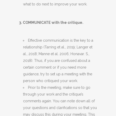
what to do next to improve your work.
3. COMMUNICATE with the critique.
Effective communication is the key to a
relationship (Tarring et al., 2019; Langer et
al., 2018; Manne et al. 2006; Honavar. S.,
2018). Thus, if you are confused about a
certain comment or if you need more
guidance, try to set up a meeting with the
person who critiqued your work.
Prior to the meeting, make sure to go
through your work and the critique’s
comments again. You can note down all of
your questions and clarifications so that you
may discuss this during your meeting. This