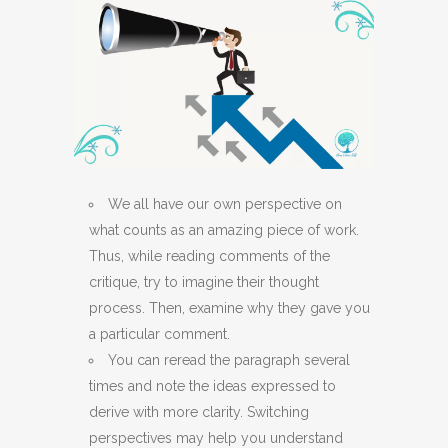
We all have our own perspective on
what counts as an amazing piece of work.
Thus, while reading comments of the
critique, try to imagine their thought
process. Then, examine why they gave you
a particular comment.
You can reread the paragraph several
times and note the ideas expressed to
derive with more clarity. Switching
perspectives may help you understand