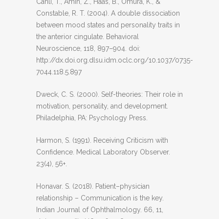
Canli, T., Amin, Z., Haas, B., Omura, K., &
Constable, R. T. (2004). A double dissociation
between mood states and personality traits in
the anterior cingulate. Behavioral
Neuroscience, 118, 897–904. doi:
http://dx.doi.org.dlsu.idm.oclc.org/10.1037/0735-
7044.118.5.897
Dweck, C. S. (2000). Self-theories: Their role in
motivation, personality, and development.
Philadelphia, PA: Psychology Press.
Harmon, S. (1991). Receiving Criticism with
Confidence. Medical Laboratory Observer.
23(4), 56+.
Honavar. S. (2018). Patient–physician
relationship – Communication is the key.
Indian Journal of Ophthalmology. 66, 11,