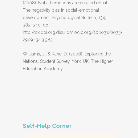
(2008). Not all emotions are created equal:
The negativity bias in social-emotional
development. Psychological Bulletin, 134,
383–340. doi:
http://dx.doi.org.dlsu.idm.oclc.org/10.1037/0033-
2909.134.3.383
Williams, J., & Kane, D. (2008). Exploring the
National Student Survey. York, UK: The Higher
Education Academy.
Self-Help Corner