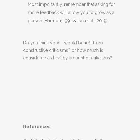
Most importantly, remember that asking for
more feedback will allow you to grow as a
person (Harmon, 1991 & Ion et al., 2019).
Do you think your
would benefit from
constructive criticisms? or how much is
considered as healthy amount of criticisms?
References: