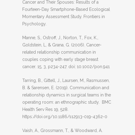
Cancer and Their Spouses: Results of a
Fourteen-Day Smartphone-Based Ecological
Momentary Assessment Study. Frontiers in
Psychology.
Manne, S., Ostroff, J., Norton, T., Fox, K.,
Goldstein, L. & Grana, G. (2006). Cancer-
related relationship communication in
couples coping with early stage breast
cancer. 15, 3, p234-247. doi: 10.1002/pon.941
Tarring, B., Gittell, J., Laursen, M., Rasmussen,
B. & Sarensen, E. (2019). Communication and
relationship dynamics in surgical teams in the
operating room: an ethnographic study. BMC
Health Serv Res 19, 528.
https://doi.org/10.1186/s12913-019-4362-0
Vaish, A., Grossmann, T., & Woodward, A.