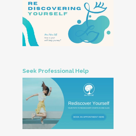
Seek Professional Help