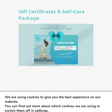
Gift Certificates & Self-Care
Package
We are using cookies to give you the best experience on our
website.
You can find out more about which cookies we are using or
switch them off in
settings
.