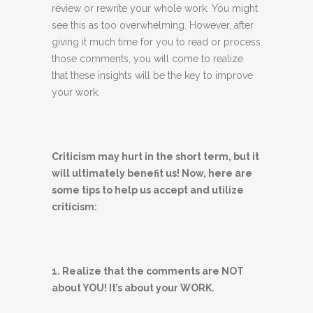
review or rewrite your whole work. You might
see this as too overwhelming. However, after
giving it much time for you to read or process
those comments, you will come to realize
that these insights will be the key to improve
your work.
Criticism may hurt in the short term, but it
will ultimately benefit us! Now, here are
some tips to help us accept and utilize
criticism:
1. Realize that the comments are NOT
about YOU! It’s about your WORK.