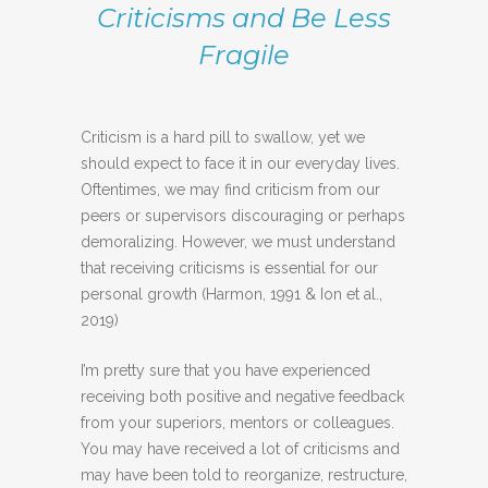
Criticisms and Be Less
Fragile
Criticism is a hard pill to swallow, yet we
should expect to face it in our everyday lives.
Oftentimes, we may find criticism from our
peers or supervisors discouraging or perhaps
demoralizing. However, we must understand
that receiving criticisms is essential for our
personal growth (Harmon, 1991 & Ion et al.,
2019)
I’m pretty sure that you have experienced
receiving both positive and negative feedback
from your superiors, mentors or colleagues.
You may have received a lot of criticisms and
may have been told to reorganize, restructure,