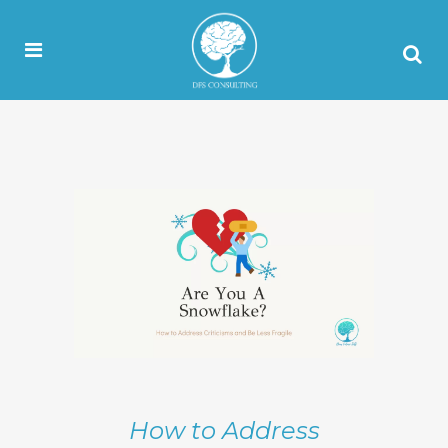
How to Address