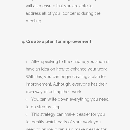
will also ensure that you are able to
address all of your concerns during the
meeting.
4. Create a plan for improvement.
After speaking to the critique, you should
have an idea on how to enhance your work.
With this, you can begin creating a plan for
improvement. Although, everyone has their
own way of editing their work.
You can write down everything you need
to do step by step.
This strategy can make it easier for you
to identify which parts of your work you
need to revise. It can also make it easier for