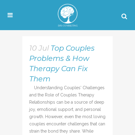
10 Jul
Top Couples
Problems & How
Therapy Can Fix
Them
Understanding Couples' Challenges
and the Role of Couples Therapy
Relationships can be a source of deep
joy, emotional support, and personal
growth. However, even the most loving
couples encounter challenges that can
strain the bond they share. While