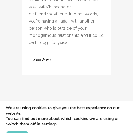
your wife/husband or
girlfriend/boyfriend. In other words,
you’re having an affair with another
person who is outside of your
monogamous relationship and it could
be through (physical:...
Read More
We are using cookies to give you the best experience on our
website.
You can find out more about which cookies we are using or
switch them off in
settings
.