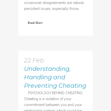
occasional disagreements are natural,
persistent issues, especially those...
Read More
22 Feb
Understanding,
Handling and
Preventing Cheating
PSYCHOLOGY BEHIND CHEATING
Cheating is a violation of your
commitment between you and your
relationship partner, which could be