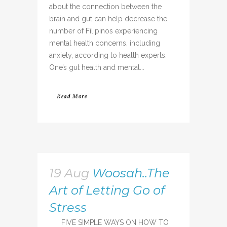
about the connection between the
brain and gut can help decrease the
number of Filipinos experiencing
mental health concerns, including
anxiety, according to health experts.
One’s gut health and mental...
Read More
19 Aug
Woosah..The
Art of Letting Go of
Stress
FIVE SIMPLE WAYS ON HOW TO