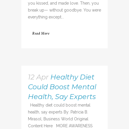
you kissed, and made love. Then, you
break up— without goodbye. You were
everything except...
Read More
12 Apr
Healthy Diet
Could Boost Mental
Health, Say Experts
Healthy diet could boost mental
health, say experts By: Patricia B.
Mirasol, Business World Original
Content Here MORE AWARENESS