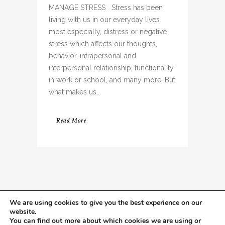
MANAGE STRESS Stress has been
living with us in our everyday lives
most especially, distress or negative
stress which affects our thoughts,
behavior, intrapersonal and
interpersonal relationship, functionality
in work or school, and many more. But
what makes us...
Read More
We are using cookies to give you the best experience on our
website.
You can find out more about which cookies we are using or