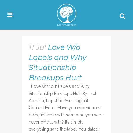
11 Jul
Love W/o
Labels and Why
Situationship
Breakups Hurt
Love Without Labels and Why
Situationship Breakups Hurt By: Izel
Abanilla, Republic Asia Original
Content Here Have you experienced
being intimate with someone you were
never official with? It’s simply
everything sans the label. You dated,