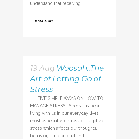
understand that receiving...
Read More
19 Aug
Woosah..The
Art of Letting Go of
Stress
FIVE SIMPLE WAYS ON HOW TO
MANAGE STRESS Stress has been
living with us in our everyday lives
most especially, distress or negative
stress which affects our thoughts,
behavior, intrapersonal and