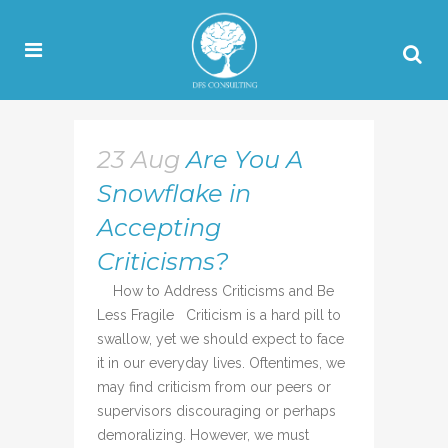
23 Aug
Are You A
Snowflake in
Accepting
Criticisms?
How to Address Criticisms and Be
Less Fragile Criticism is a hard pill to
swallow, yet we should expect to face
it in our everyday lives. Oftentimes, we
may find criticism from our peers or
supervisors discouraging or perhaps
demoralizing. However, we must