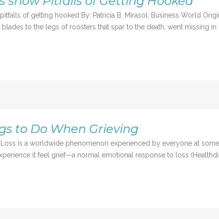
s show Pitfalls of Getting Hooked
itfalls of getting hooked By: Patricia B. Mirasol, Business World Or
ades to the legs of roosters that spar to the death, went missing in 
ngs to Do When Grieving
s a worldwide phenomenon experienced by everyone at some point i
xperience it feel grief—a normal emotional response to loss (Healthdirec