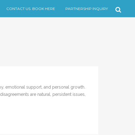
CONTACT US. BOOK HERE
PARTNERSHIP INQUIRY
, emotional support, and personal growth.
isagreements are natural, persistent issues,