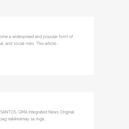
come a widespread and popular form of
and social risks. This article...
L SANTOS, GMA Integrated News Original
pag nakikiramay sa mga...