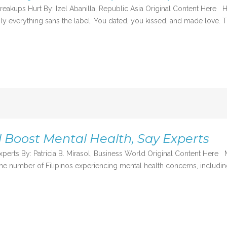
akups Hurt By: Izel Abanilla, Republic Asia Original Content Here 
mply everything sans the label. You dated, you kissed, and made love
d Boost Mental Health, Say Experts
experts By: Patricia B. Mirasol, Business World Original Content H
e number of Filipinos experiencing mental health concerns, including