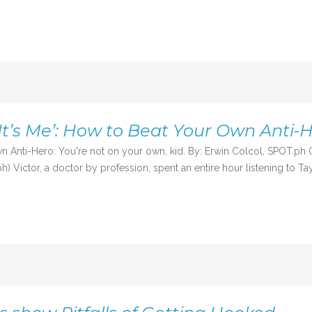
 It’s Me’: How to Beat Your Own Anti-
Own Anti-Hero: You're not on your own, kid. By: Erwin Colcol, SPOT.p
Victor, a doctor by profession, spent an entire hour listening to Taylo