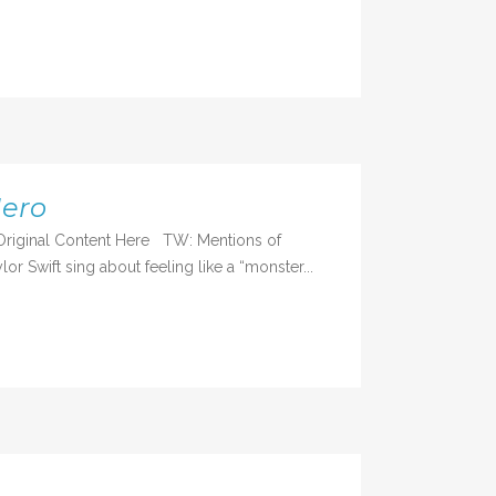
Hero
h Original Content Here TW: Mentions of
r Swift sing about feeling like a “monster...