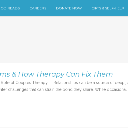
OD READS
CAREERS
DONATE NOW
GIFTS & SELF-HELP
ems & How Therapy Can Fix Them
ole of Couples Therapy Relationships can be a source of deep joy
r challenges that can strain the bond they share. While occasional d