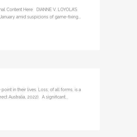
iginal Content Here DIANNE V. LOYOLA’S
January amid suspicions of game-fixing...
n their lives. Loss, of all forms, is a
t Australia, 2022). A significant...