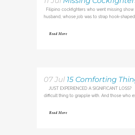
11 Jul
Missing Cockfighter
Filipino cockfighters who went missing show p
husband, whose job was to strap hook-shaped bl
Read More
07 Jul
15 Comforting Thi
JUST EXPERIENCED A SIGNIFICANT LOSS? Loss i
difficult thing to grapple with. And those who e
Read More