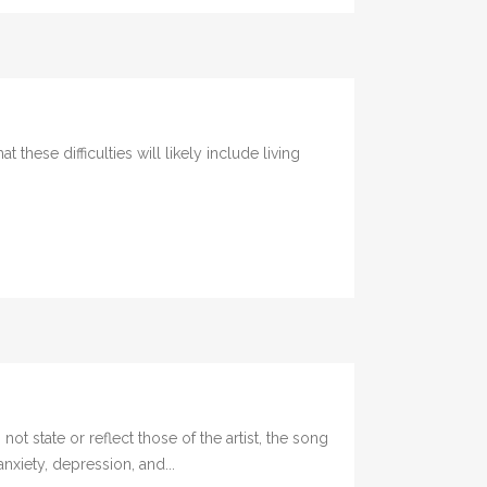
ese difficulties will likely include living
te or reflect those of the artist, the song
xiety, depression, and...