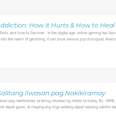
ddiction: How It Hurts & How to Heal
isks, and How to Recover In the digital age, online gaming has be
o the realm of gambling, it can pose serious psychological, financial, 
alitang IIwasan pag Nakikiramay
wasan pag nakikiramay sa taong nawalan ng mahal sa buhay By: JAMI
i dapat gawin, at maging ang mga salitang dapat iwasang sabihin ka