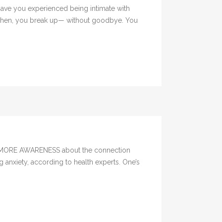
Have you experienced being intimate with
. Then, you break up— without goodbye. You
ere MORE AWARENESS about the connection
 anxiety, according to health experts. One’s