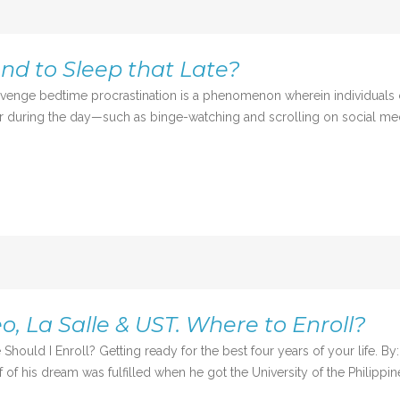
end to Sleep that Late?
dtime procrastination is a phenomenon wherein individuals creat
for during the day—such as binge-watching and scrolling on social me
o, La Salle & UST. Where to Enroll?
Should I Enroll? Getting ready for the best four years of your life. 
 of his dream was fulfilled when he got the University of the Philippin