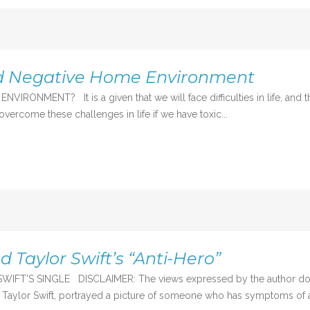
nd Negative Home Environment
NT? It is a given that we will face difficulties in life, and that th
o overcome these challenges in life if we have toxic...
 Taylor Swift’s “Anti-Hero”
 SINGLE DISCLAIMER: The views expressed by the author do not sta
aylor Swift, portrayed a picture of someone who has symptoms of an