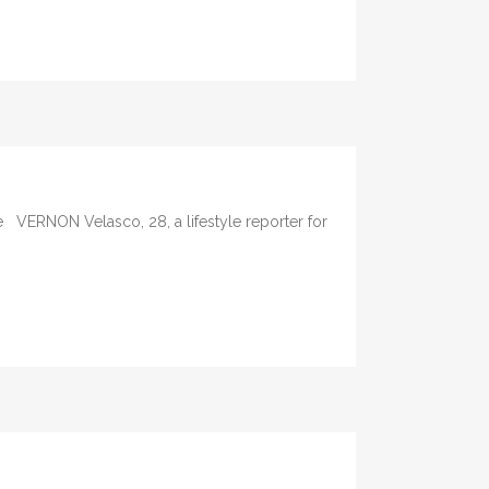
e VERNON Velasco, 28, a lifestyle reporter for