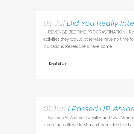
06 Jul
Did You Really Int
REVENGE BEDTIME PROCRASTINATION Revenge be
activities they would otherwise have no time 
Indications Researchers have come...
Read More
01 Jun
I Passed UP, Atene
I Passed UP, Ateneo, La Salle, and UST. Where 
Incoming college freshman Lorenz felt like half