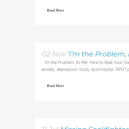
Read More
02 Nov
‘I’m the Problem,
‘I’m the Problem, It’s Me’: How to Beat Your 
anxiety, depression, body dysmorphia. (SPOT.ph) 
Read More