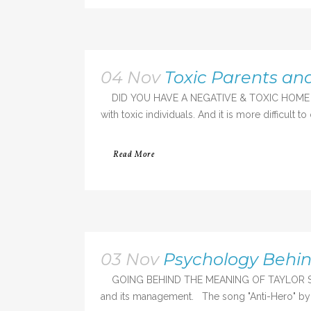
04 Nov
Toxic Parents a
DID YOU HAVE A NEGATIVE & TOXIC HOME ENVIRONME
with toxic individuals. And it is more difficult t
Read More
03 Nov
Psychology Behind
GOING BEHIND THE MEANING OF TAYLOR SWIFT'S
and its management. The song "Anti-Hero" by T