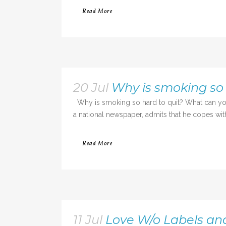
Read More
20 Jul
Why is smoking so 
Why is smoking so hard to quit? What can you 
a national newspaper, admits that he copes with l
Read More
11 Jul
Love W/o Labels an