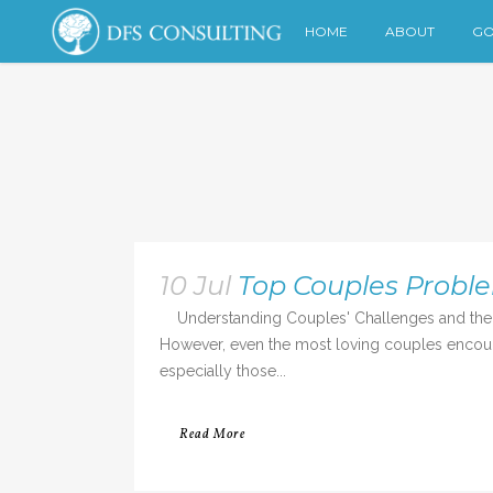
HOME
ABOUT
GO
10 Jul
Top Couples Probl
Understanding Couples' Challenges and the R
However, even the most loving couples encounte
especially those...
Read More