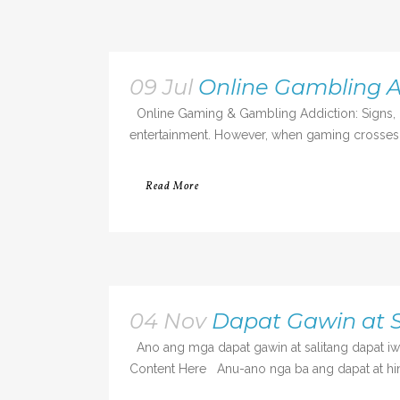
09 Jul
Online Gambling A
Online Gaming & Gambling Addiction: Signs, R
entertainment. However, when gaming crosses int
Read More
04 Nov
Dapat Gawin at S
Ano ang mga dapat gawin at salitang dapat i
Content Here Anu-ano nga ba ang dapat at hind