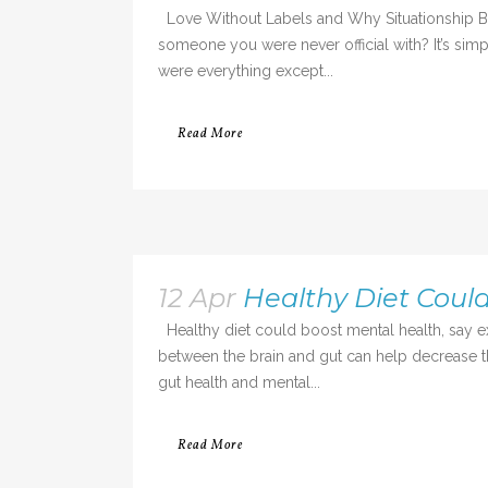
Love Without Labels and Why Situationship Bre
someone you were never official with? It’s si
were everything except...
Read More
12 Apr
Healthy Diet Coul
Healthy diet could boost mental health, say 
between the brain and gut can help decrease th
gut health and mental...
Read More