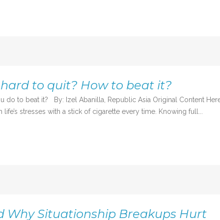
hard to quit? How to beat it?
do to beat it? By: Izel Abanilla, Republic Asia Original Content Her
ife’s stresses with a stick of cigarette every time. Knowing full...
d Why Situationship Breakups Hurt