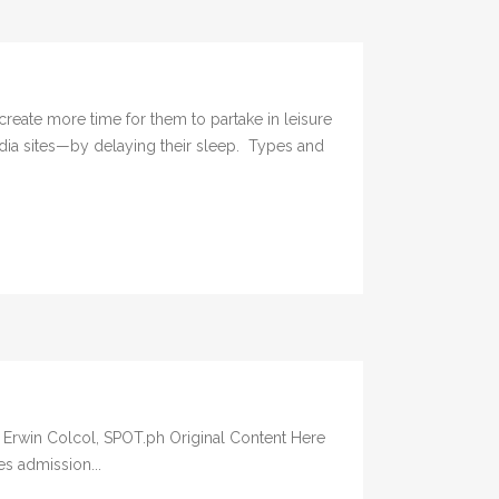
e more time for them to partake in leisure
dia sites—by delaying their sleep. Types and
By: Erwin Colcol, SPOT.ph Original Content Here
es admission...