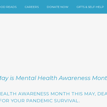
OD READS
CAREERS
DONATE NOW
GIFTS & SELF-HELP
ay is Mental Health Awareness Mon
HEALTH AWARENESS MONTH THIS MAY,
DEA
FOR YOUR PANDEMIC SURVIVAL.