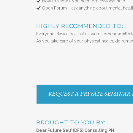
How to know if you need professional help
Open Forum – ask anything about mental hea
HIGHLY RECOMMENDED TO:
Everyone. Basically all of us were somehow affect
As you take care of your physical health, do rememb
REQUEST A PRIVATE SEMINAR
BROUGHT TO YOU BY:
Dear Future Self (DFS) Consulting PH