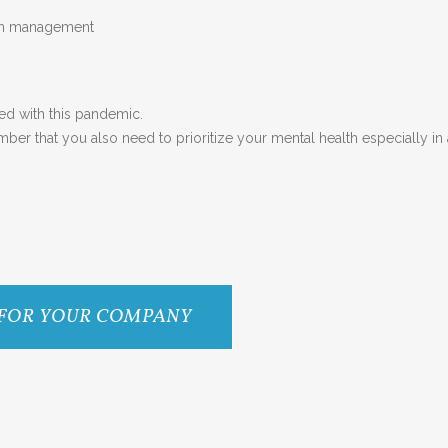
lth management
ed with this pandemic.
er that you also need to prioritize your mental health especially in a 
 FOR YOUR COMPANY