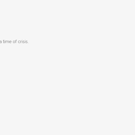
time of crisis.