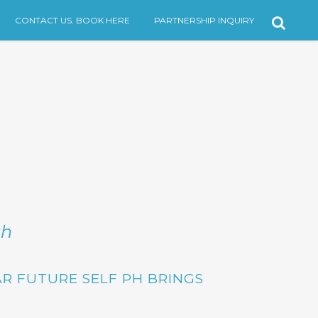
CONTACT US. BOOK HERE
PARTNERSHIP INQUIRY
th
R FUTURE SELF PH
BRINGS