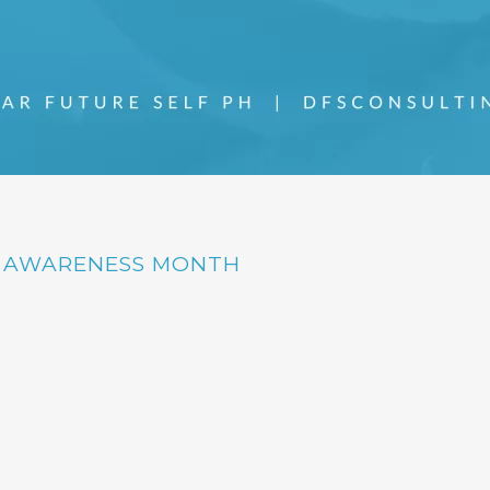
H AWARENESS MONTH