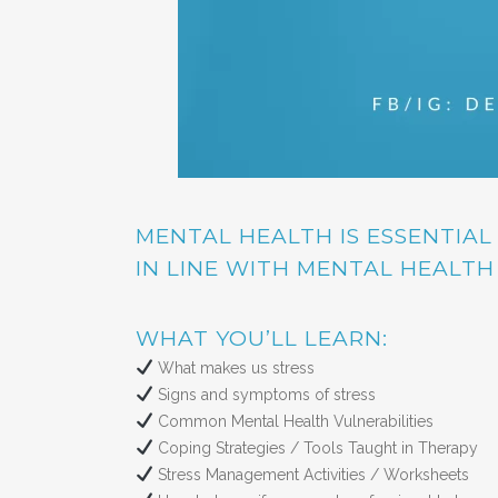
MENTAL HEALTH IS ESSENTIAL
IN LINE WITH MENTAL HEALT
WHAT YOU’LL LEARN:
What makes us stress
Signs and symptoms of stress
Common Mental Health Vulnerabilities
Coping Strategies / Tools Taught in Therapy
Stress Management Activities / Worksheets