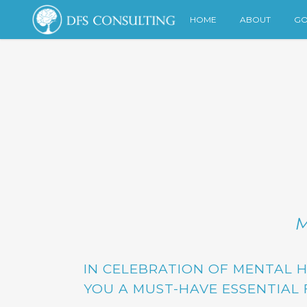
HOME
ABOUT
GO
M
IN CELEBRATION OF MENTAL 
YOU A MUST-HAVE ESSENTIAL 