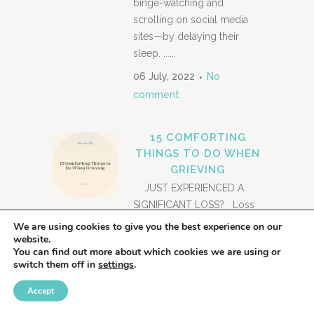
binge-watching and
scrolling on social media
sites—by delaying their
sleep. ......
06 July, 2022
No
comment
15 COMFORTING
THINGS TO DO WHEN
GRIEVING
JUST EXPERIENCED A
SIGNIFICANT LOSS? Loss
is a worldwide
We are using cookies to give you the best experience on our
website.
phenomenon experienced
You can find out more about which cookies we are using or
by everyone at some point
switch them off in
settings
.
in their lives. Loss, of all
forms, is a difficult thing to
Accept
grapple with. And those