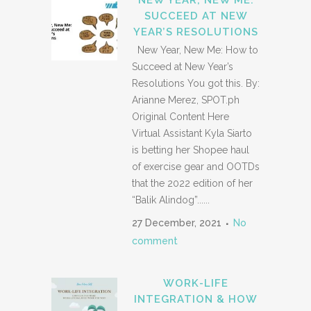
NEW YEAR, NEW ME:
SUCCEED AT NEW
YEAR’S RESOLUTIONS
New Year, New Me: How to
Succeed at New Year’s
Resolutions You got this. By:
Arianne Merez, SPOT.ph
Original Content Here
Virtual Assistant Kyla Siarto
is betting her Shopee haul
of exercise gear and OOTDs
that the 2022 edition of her
“Balik Alindog”......
27 December, 2021
No
comment
WORK-LIFE
INTEGRATION & HOW