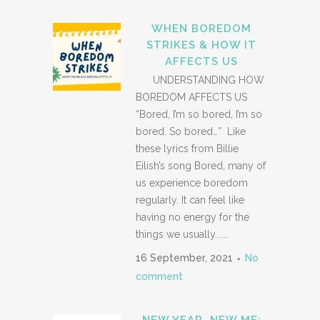
WHEN BOREDOM
STRIKES & HOW IT
AFFECTS US
UNDERSTANDING HOW
BOREDOM AFFECTS US
“Bored, I’m so bored, I’m so
bored. So bored…” Like
these lyrics from Billie
Eilish’s song Bored, many of
us experience boredom
regularly. It can feel like
having no energy for the
things we usually......
16 September, 2021
No
comment