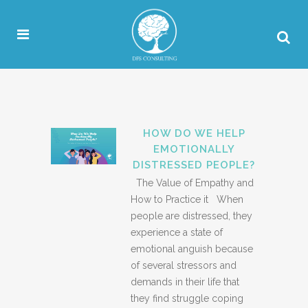
HOW DO WE HELP
EMOTIONALLY
DISTRESSED PEOPLE?
The Value of Empathy and
How to Practice it When
people are distressed, they
experience a state of
emotional anguish because
of several stressors and
demands in their life that
they find struggle coping