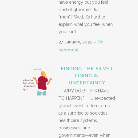
have energy but you feel
kind of gloomy? Just,
“meh”? Well, it’s hard to
explain what you feel when
you can’t......
27 January, 2022
No
comment
FINDING THE SILVER
LINING IN
UNCERTAINTY
WHY DOES THIS HAVE
TO HAPPEN? Unexpected
global events often come
as a surprise to societies,
healthcare systems,
businesses, and
governments—even when