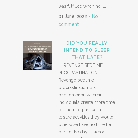
was fulfilled when he......
01 June, 2022
No
comment
DID YOU REALLY
INTEND TO SLEEP
THAT LATE?
REVENGE BEDTIME
PROCRASTINATION
Revenge bedtime
procrastination is a
phenomenon wherein
individuals create more time
for them to partake in
leisure activities they would
otherwise have no time for
during the day—such as