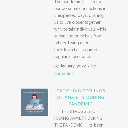
The pandemic has altered
our personal connections in
unexpected ways, pushing
us to live closer together
with certain individuals while
separating ourselves from
others. Living under
lockdown has required
regular, close touch......
07 January, 2022
No
comment
CATCHING FEELINGS
OF ANXIETY DURING
PANDEMIC
THE STRUGGLE OF
HAVING ANXIETY DURING
THE PANDEMIC It’s been