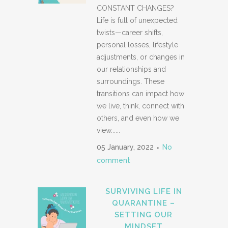
CONSTANT CHANGES?
Life is full of unexpected
twists—career shifts,
personal losses, lifestyle
adjustments, or changes in
our relationships and
surroundings. These
transitions can impact how
we live, think, connect with
others, and even how we
view......
05 January, 2022
No
comment
SURVIVING LIFE IN
QUARANTINE –
SETTING OUR
MINDSET