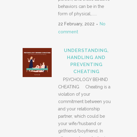
behaviors can be in the
form of physical,......
22 February, 2022
No
comment
UNDERSTANDING,
HANDLING AND
PREVENTING
CHEATING
PSYCHOLOGY BEHIND
CHEATING Cheating is a
violation of your
commitment between you
and your relationship
partner, which could be
your wife/husband or
girlfriend/boyfriend. In