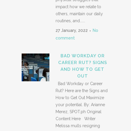
impact how we relate to
others, maintain our daily
routines, and......
27 January, 2022
No
comment
BAD WORKDAY OR
CAREER RUT? SIGNS
AND HOW TO GET
OUT
Bad Workday or Career
Rut? Here are the Signs and
How to Get Out Maximize
your potential. By: Arianne
Merez, SPOT.ph Original
Content Here Writer
Melissa mulls resigning