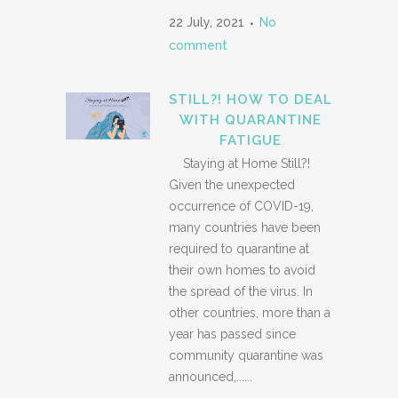
22 July, 2021
No
comment
STILL?! HOW TO DEAL
WITH QUARANTINE
FATIGUE
Staying at Home Still?!
Given the unexpected
occurrence of COVID-19,
many countries have been
required to quarantine at
their own homes to avoid
the spread of the virus. In
other countries, more than a
year has passed since
community quarantine was
announced,......