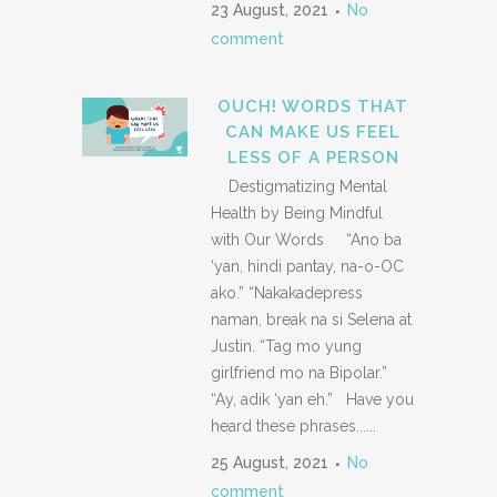
23 August, 2021
No
comment
OUCH! WORDS THAT
CAN MAKE US FEEL
LESS OF A PERSON
Destigmatizing Mental
Health by Being Mindful
with Our Words “Ano ba
‘yan, hindi pantay, na-o-OC
ako.” “Nakakadepress
naman, break na si Selena at
Justin. “Tag mo yung
girlfriend mo na Bipolar.”
“Ay, adik ‘yan eh.” Have you
heard these phrases......
25 August, 2021
No
comment