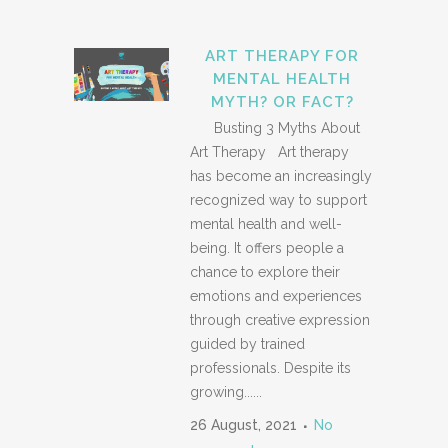
ART THERAPY FOR
MENTAL HEALTH
MYTH? OR FACT?
Busting 3 Myths About
Art Therapy Art therapy
has become an increasingly
recognized way to support
mental health and well-
being. It offers people a
chance to explore their
emotions and experiences
through creative expression
guided by trained
professionals. Despite its
growing......
26 August, 2021
No