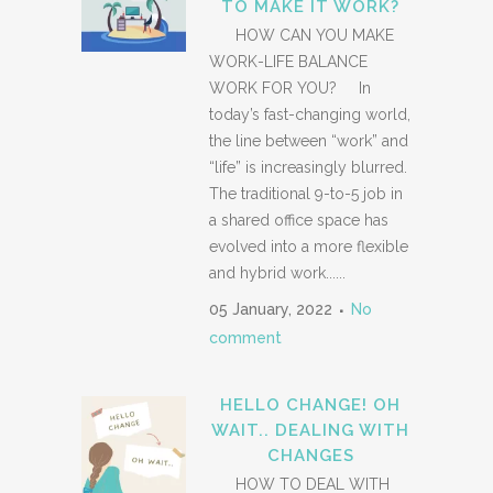
TO MAKE IT WORK?
HOW CAN YOU MAKE
WORK-LIFE BALANCE
WORK FOR YOU? In
today’s fast-changing world,
the line between “work” and
“life” is increasingly blurred.
The traditional 9-to-5 job in
a shared office space has
evolved into a more flexible
and hybrid work......
05 January, 2022
No
comment
HELLO CHANGE! OH
WAIT.. DEALING WITH
CHANGES
HOW TO DEAL WITH