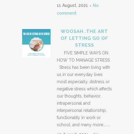
11 August, 2021
No
comment
WOOSAH..THE ART
OF LETTING GO OF
STRESS
FIVE SIMPLE WAYS ON
HOW TO MANAGE STRESS
Stress has been living with
us in our everyday lives
most especially, distress or
negative stress which affects
our thoughts, behavior,
intrapersonal and
interpersonal relationship,
functionality in work or
school, and many more.......