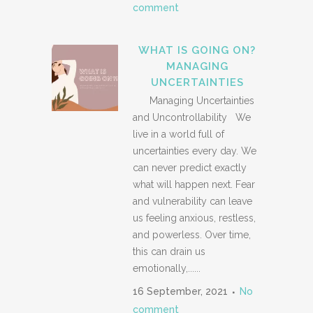
comment
WHAT IS GOING ON?
MANAGING
UNCERTAINTIES
Managing Uncertainties
and Uncontrollability We
live in a world full of
uncertainties every day. We
can never predict exactly
what will happen next. Fear
and vulnerability can leave
us feeling anxious, restless,
and powerless. Over time,
this can drain us
emotionally,......
16 September, 2021
No
comment