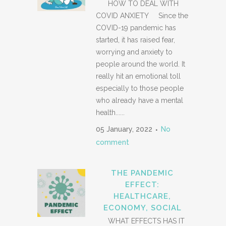
HOW TO DEAL WITH
COVID ANXIETY Since the
COVID-19 pandemic has
started, it has raised fear,
worrying and anxiety to
people around the world. It
really hit an emotional toll
especially to those people
who already have a mental
health......
05 January, 2022
No
comment
THE PANDEMIC
EFFECT:
HEALTHCARE,
ECONOMY, SOCIAL
WHAT EFFECTS HAS IT