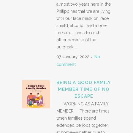
almost two years here in the
Philippines that we are living
with our face mask on, face
shield, alcohol, and a one-
meter distance to each
other because of the
outbreak......
07 January, 2022
No
comment
BEING A GOOD FAMILY
MEMBER TIME OF NO
ESCAPE
WORKING AS A FAMILY
MEMBER There are times
when families spend
extended periods together
at home—whether due to