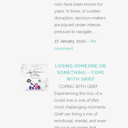
risks have been known for
years. In times of sudden
disruption, decision-makers
are placed under intense
pressure to navigate......
27 January, 2022
No
comment
LOSING SOMEONE OR
SOMETHING – COPE
WITH GRIEF
COPING WITH GRIEF
Experiencing the loss of a
loved one is one of life’s
most challenging moments.
Grief can bring a mix of
emotional, mental, and even
physical struggles that