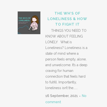
THE WH’S OF
LONELINESS & HOW
TO FIGHT IT
THINGS YOU NEED TO
KNOW ABOUT FEELING
LONELY What is
Loneliness? Loneliness is a
state of mind where a
person feels empty, alone,
and unwelcome. It’s a deep
craving for human
connection that feels hard
to fulfill. Importantly,
loneliness isn’t the......
16 September, 2021
No
comment