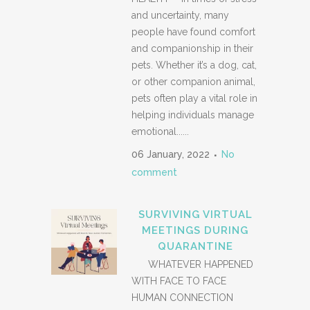
and uncertainty, many
people have found comfort
and companionship in their
pets. Whether it’s a dog, cat,
or other companion animal,
pets often play a vital role in
helping individuals manage
emotional......
06 January, 2022
No
comment
SURVIVING VIRTUAL
MEETINGS DURING
QUARANTINE
WHATEVER HAPPENED
WITH FACE TO FACE
HUMAN CONNECTION