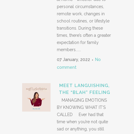
personal circumstances,
remote work, changes in
school routines, or lifestyle
transitions. During these
times, there’s often a greater
expectation for family
members......
07 January, 2022
No
comment
MEET LANGUISHING,
THE “BLAH” FEELING
MANAGING EMOTIONS
BY KNOWING WHAT IT’S
CALLED Ever had that
time when you’re not quite
sad or anything, you still