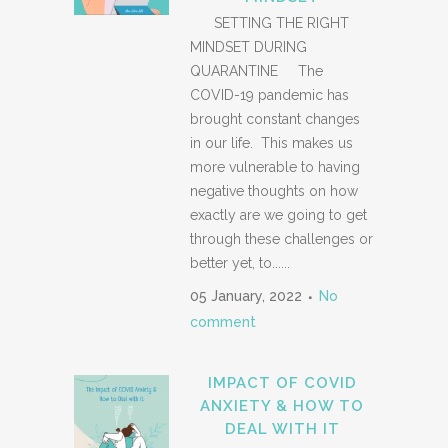
SETTING THE RIGHT
MINDSET DURING
QUARANTINE The
COVID-19 pandemic has
brought constant changes
in our life. This makes us
more vulnerable to having
negative thoughts on how
exactly are we going to get
through these challenges or
better yet, to......
05 January, 2022
No
comment
IMPACT OF COVID
ANXIETY & HOW TO
DEAL WITH IT