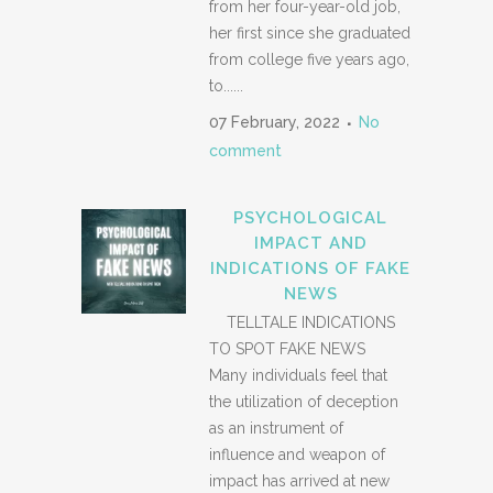
from her four-year-old job,
her first since she graduated
from college five years ago,
to......
07 February, 2022
No
comment
PSYCHOLOGICAL
IMPACT AND
INDICATIONS OF FAKE
NEWS
TELLTALE INDICATIONS
TO SPOT FAKE NEWS
Many individuals feel that
the utilization of deception
as an instrument of
influence and weapon of
impact has arrived at new