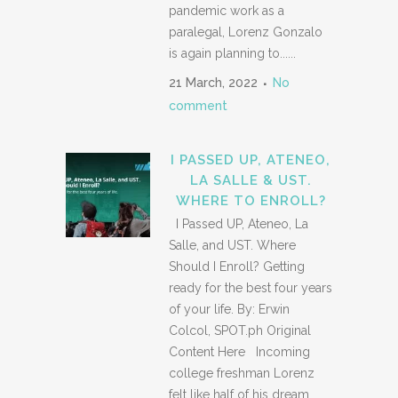
pandemic work as a
paralegal, Lorenz Gonzalo
is again planning to......
21 March, 2022
No
comment
I PASSED UP, ATENEO,
LA SALLE & UST.
WHERE TO ENROLL?
I Passed UP, Ateneo, La
Salle, and UST. Where
Should I Enroll? Getting
ready for the best four years
of your life. By: Erwin
Colcol, SPOT.ph Original
Content Here Incoming
college freshman Lorenz
felt like half of his dream