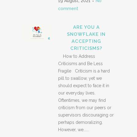
19 August, 2021
No
comment
ARE YOU A
SNOWFLAKE IN
ACCEPTING
CRITICISMS?
How to Address
Criticisms and Be Less
Fragile Criticism is a hard
pill to swallow, yet we
should expect to face it in
our everyday lives.
Oftentimes, we may find
criticism from our peers or
supervisors discouraging or
perhaps demoralizing.
However, we......