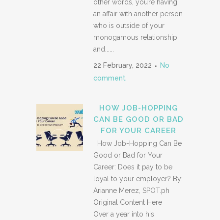
other words, you’re having
an affair with another person
who is outside of your
monogamous relationship
and......
22 February, 2022
No
comment
HOW JOB-HOPPING
CAN BE GOOD OR BAD
FOR YOUR CAREER
How Job-Hopping Can Be
Good or Bad for Your
Career: Does it pay to be
loyal to your employer? By:
Arianne Merez, SPOT.ph
Original Content Here
Over a year into his