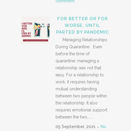
comment
FOR BETTER OR FOR
WORSE, UNTIL
PARTED BY PANDEMIC
Managing Relationships
During Quarantine Even
before the time of
quarantine, managing a
relationship was not that
easy. For a relationship to
work, it requires having
mutual understanding
between two people within
the relationship. It also
requires emotional support
between the two,......
05 September, 2021
No