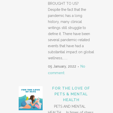
BROUGHT TO US?
Despite the fact that the
pandemic has a long
history, many clinical
writings still struggle to
define it. There have been
several pandemic-related
events that have had a
substantial impact on global
wellness,......
05 January, 2022
No
comment
FOR THE LOVE OF
PETS & MENTAL
HEALTH
PETS AND MENTAL
HEALTH In times of stress