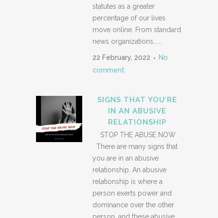
statutes as a greater
percentage of our lives
move online. From standard
news organizations......
22 February, 2022
No
comment
SIGNS THAT YOU’RE
IN AN ABUSIVE
RELATIONSHIP
STOP THE ABUSE NOW
There are many signs that
you are in an abusive
relationship. An abusive
relationship is where a
person exerts power and
dominance over the other
person, and these abusive