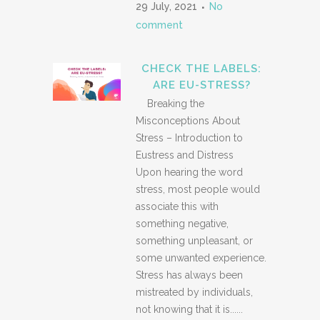
29 July, 2021
No
comment
CHECK THE LABELS:
ARE EU-STRESS?
Breaking the
Misconceptions About
Stress – Introduction to
Eustress and Distress
Upon hearing the word
stress, most people would
associate this with
something negative,
something unpleasant, or
some unwanted experience.
Stress has always been
mistreated by individuals,
not knowing that it is......