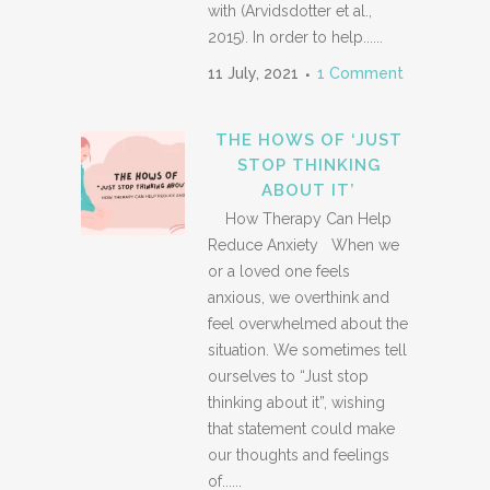
with (Arvidsdotter et al.,
2015). In order to help......
11 July, 2021
1 Comment
THE HOWS OF ‘JUST
STOP THINKING
ABOUT IT’
How Therapy Can Help
Reduce Anxiety When we
or a loved one feels
anxious, we overthink and
feel overwhelmed about the
situation. We sometimes tell
ourselves to “Just stop
thinking about it”, wishing
that statement could make
our thoughts and feelings
of......